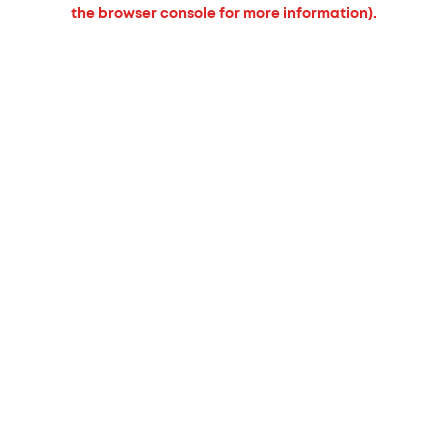
the browser console for more information).