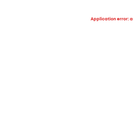
Application error: a