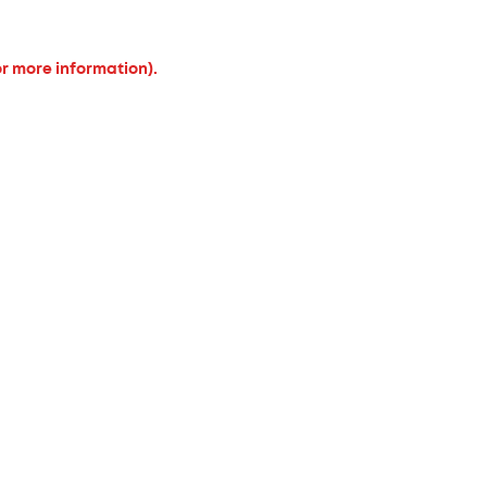
or more information).