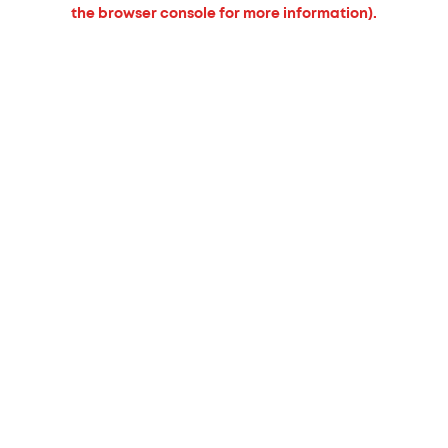
the browser console for more information).