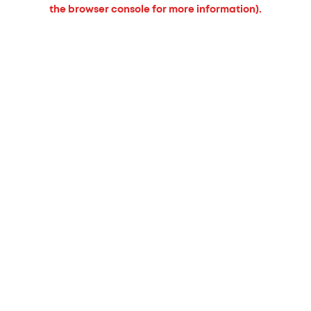
the browser console for more information).