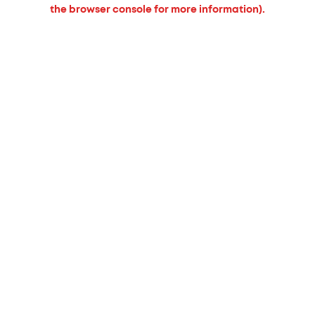
the browser console for more information).