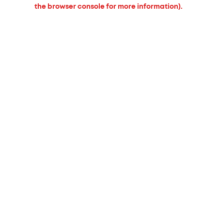
the browser console for more information).