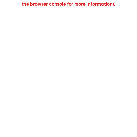
the browser console for more information).