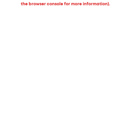
the browser console for more information).