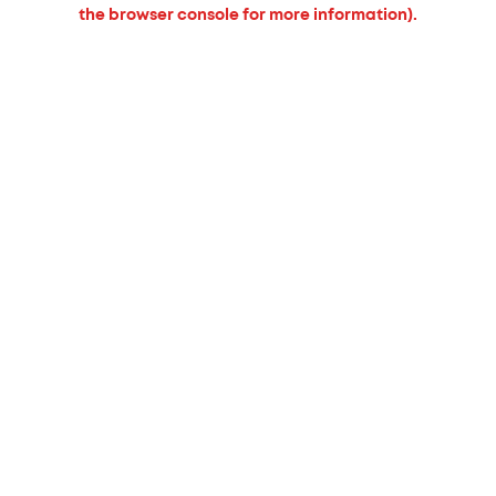
the browser console for more information).