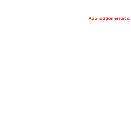
Application error: a