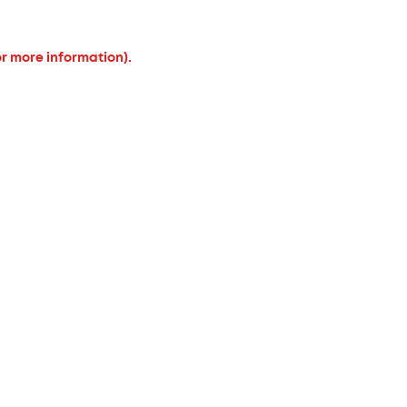
or more information).