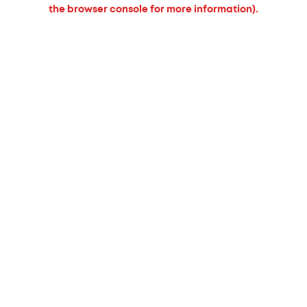
the browser console for more information).