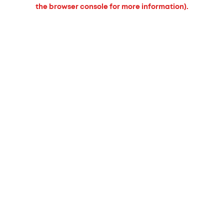
the browser console for more information).