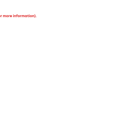
or more information).