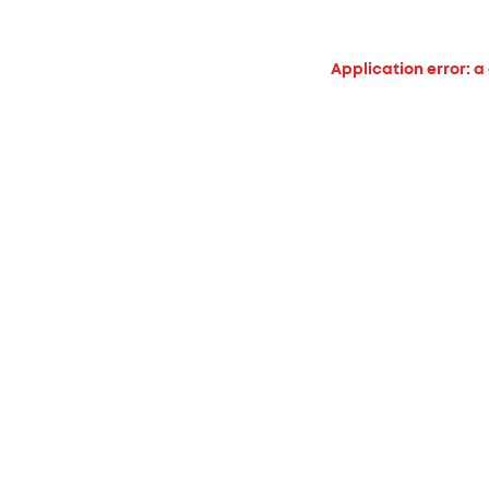
Application error: a