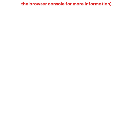
the browser console for more information).