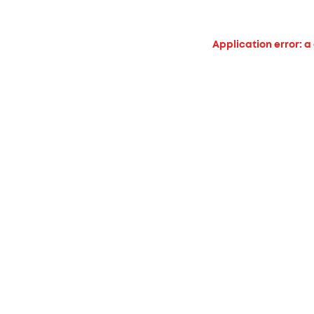
Application error: a