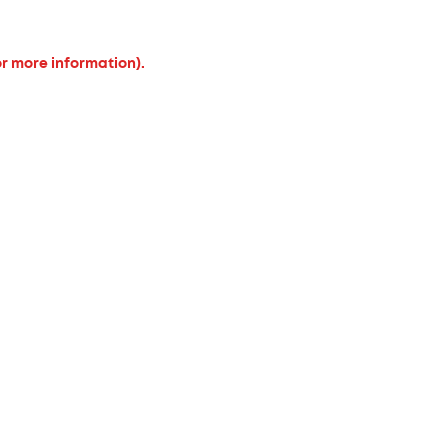
or more information).