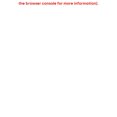
the browser console for more information).