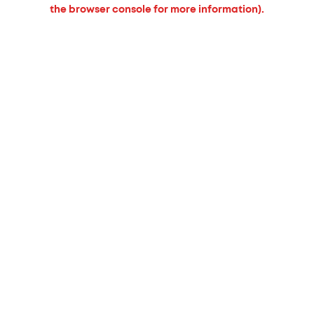
the browser console for more information).