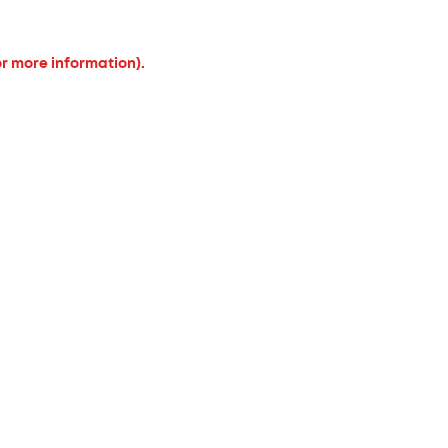
or more information).