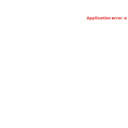
Application error: a