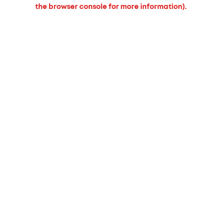
the browser console for more information).