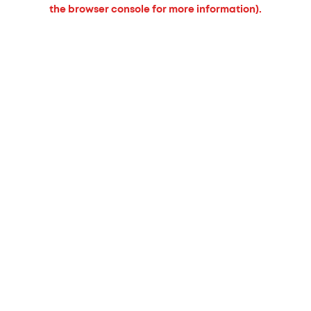
the browser console for more information).