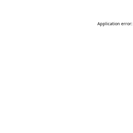
Application error: