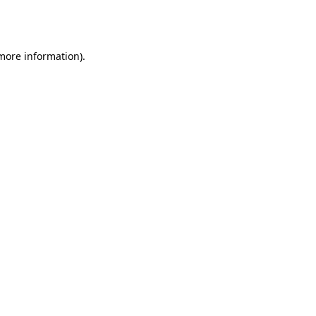
 more information).