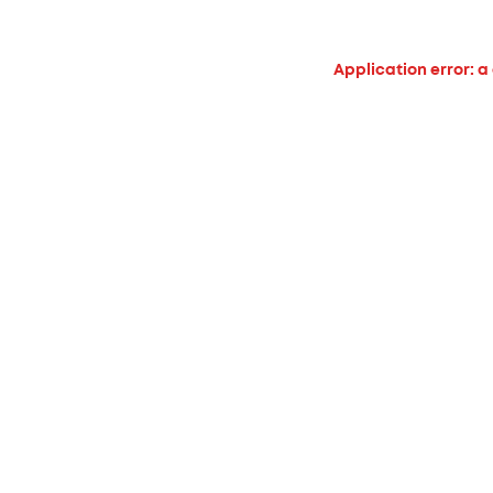
Application error: a