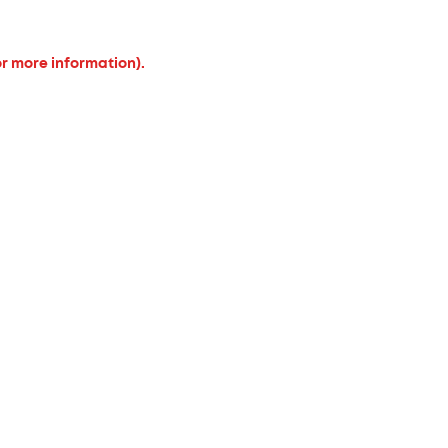
or more information).