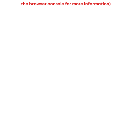
the browser console for more information).