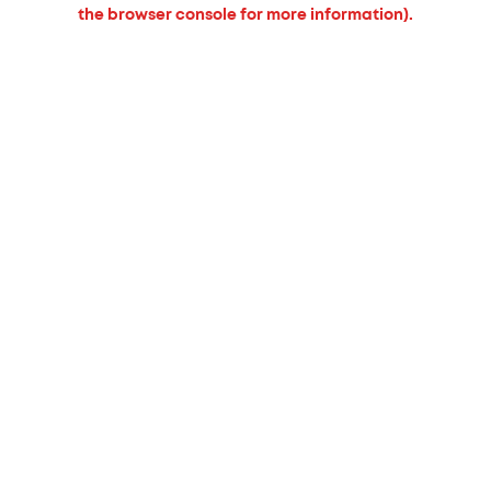
the browser console for more information).