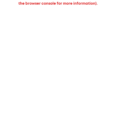
the browser console for more information).