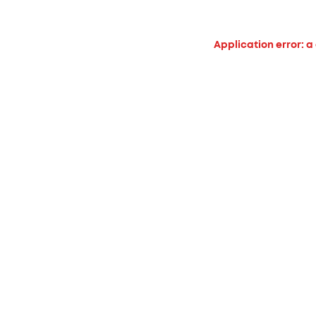
Application error: a