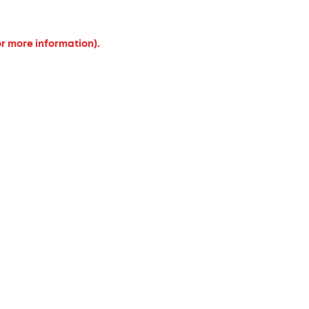
or more information).