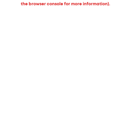
the browser console for more information).