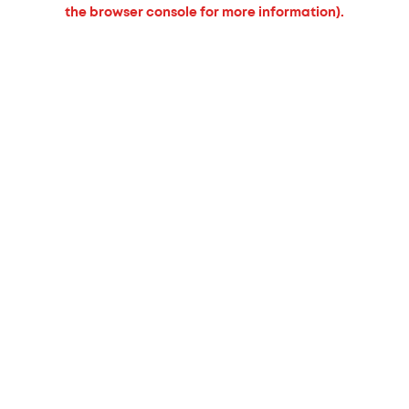
the browser console for more information).