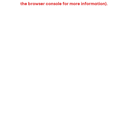
the browser console for more information).