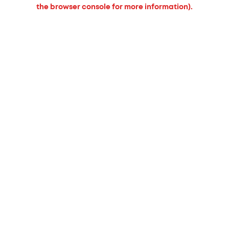
the browser console for more information).