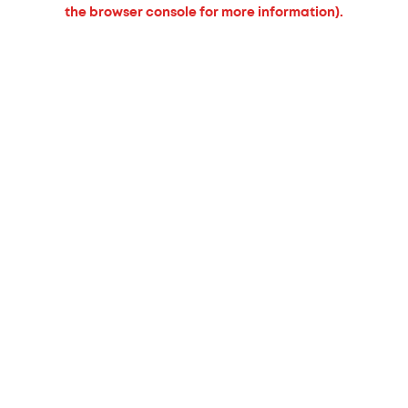
the browser console for more information).