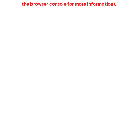
the browser console for more information).