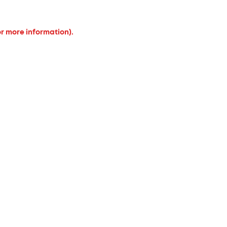
or more information).