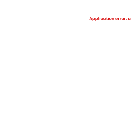
Application error: a