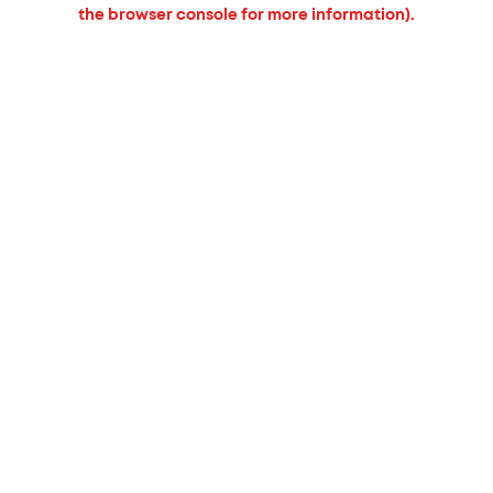
the browser console for more information).