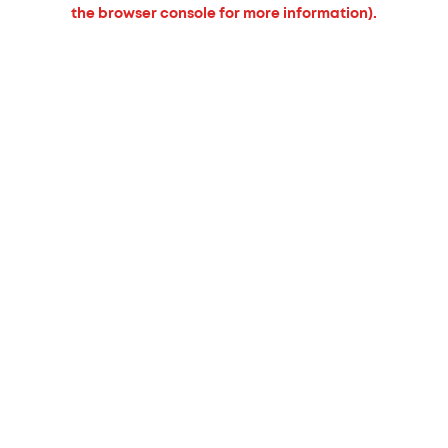
the browser console for more information).