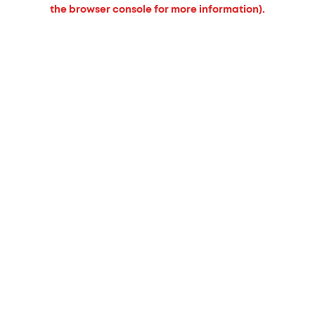
the browser console for more information).