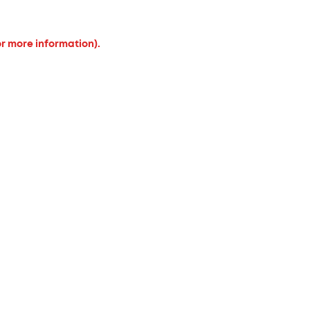
or more information).