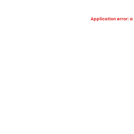
Application error: a