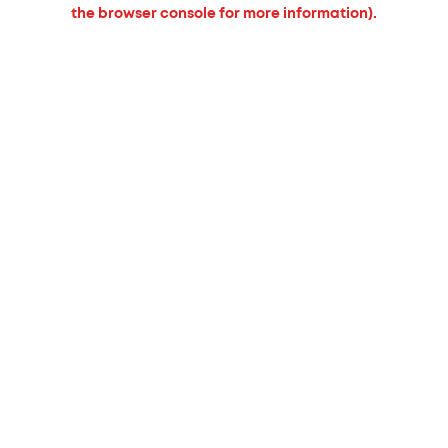
the browser console for more information).