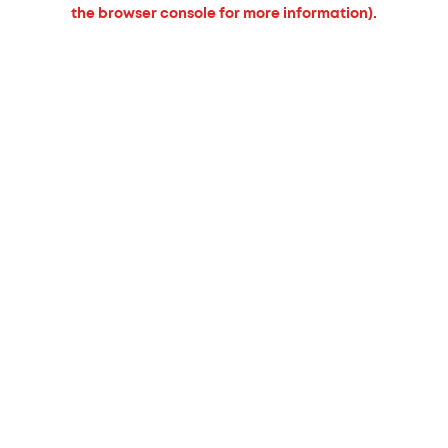
the browser console for more information).