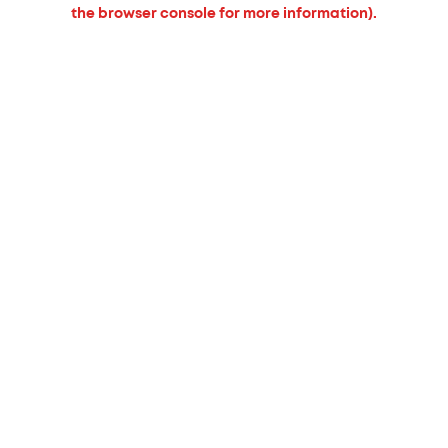
the browser console for more information).