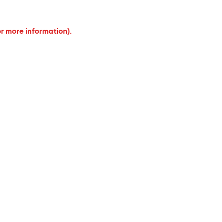
or more information).