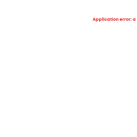
Application error: a