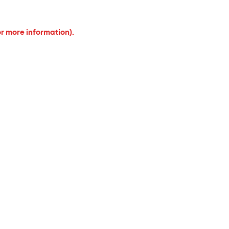
or more information).