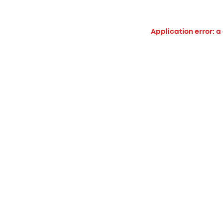
Application error: a