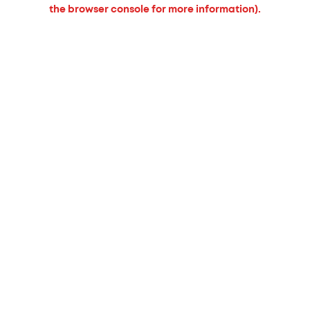
the browser console for more information).