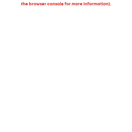
the browser console for more information).