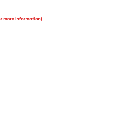
or more information).