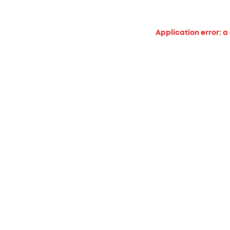
Application error: a