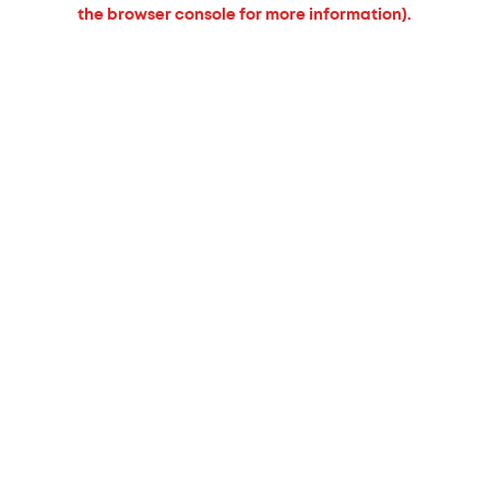
the browser console for more information).