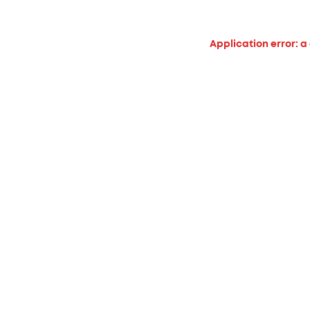
Application error: a