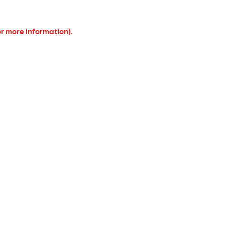
or more information).