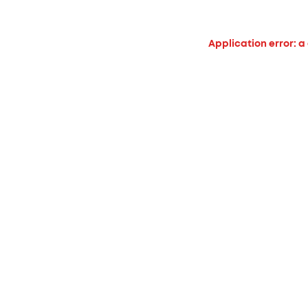
Application error: a