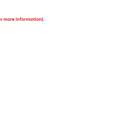
or more information).