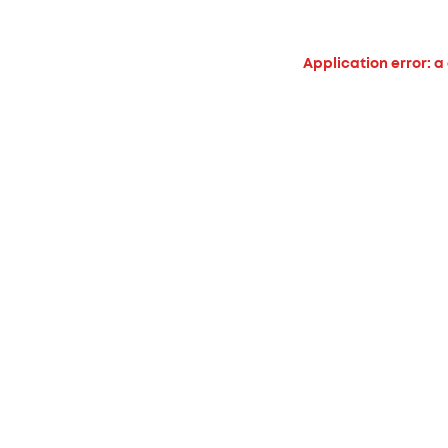
Application error: a