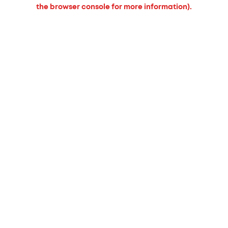
the browser console for more information).